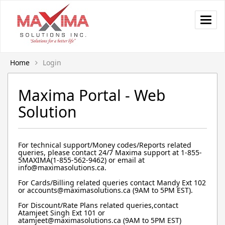
Toggl
navig
Home
Login

Maxima Portal - Web
Solution
For technical support/Money codes/Reports related
queries, please contact 24/7 Maxima support at 1-855-
5MAXIMA(1-855-562-9462) or email at
info@maximasolutions.ca.
For Cards/Billing related queries contact Mandy Ext 102
or accounts@maximasolutions.ca (9AM to 5PM EST).
For Discount/Rate Plans related queries,contact
Atamjeet Singh Ext 101 or
atamjeet@maximasolutions.ca (9AM to 5PM EST)