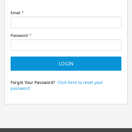
*
Email
*
Password
LOGIN
Forgot Your Password?
Click here to reset your
password